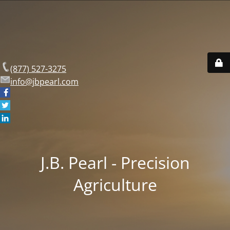
(877) 527-3275
info@jbpearl.com
J.B. Pearl - Precision
Agriculture