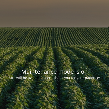
Maintenance mode is on
Site will be available soon. Thank you for your patience!