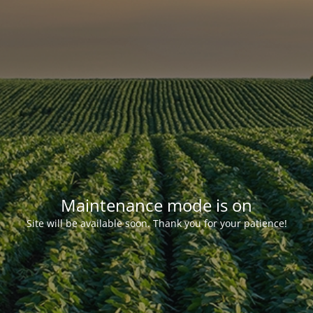
Maintenance mode is on
Site will be available soon. Thank you for your patience!