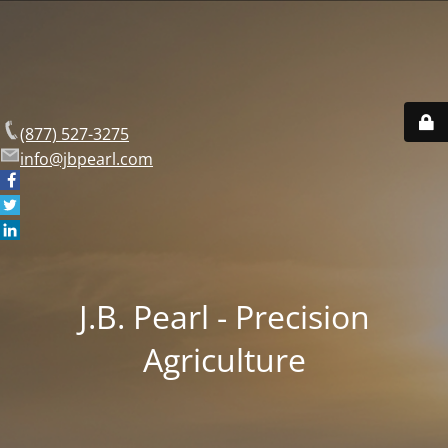
(877) 527-3275
info@jbpearl.com
J.B. Pearl - Precision
Agriculture