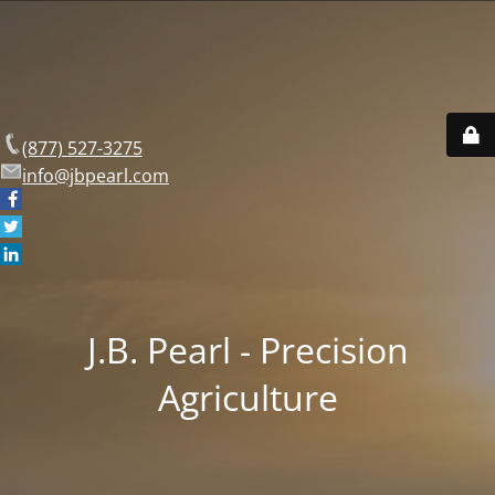
(877) 527-3275
info@jbpearl.com
J.B. Pearl - Precision
Agriculture