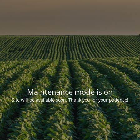
Maintenance mode is on
Site will be available soon. Thank you for your patience!