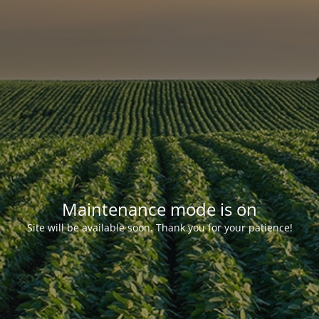
Maintenance mode is on
Site will be available soon. Thank you for your patience!