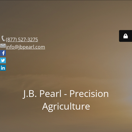
(877) 527-3275
info@jbpearl.com
J.B. Pearl - Precision
Agriculture