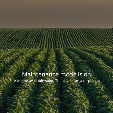
Maintenance mode is on
Site will be available soon. Thank you for your patience!