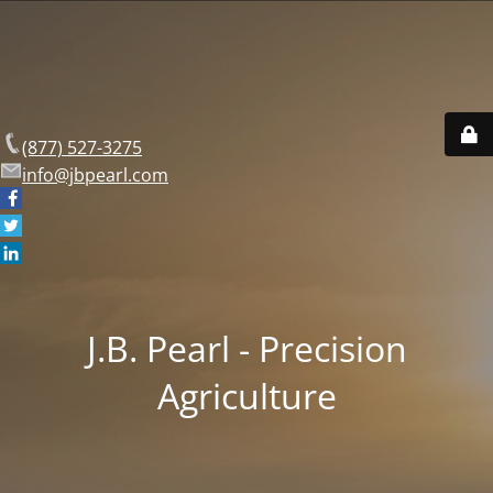
(877) 527-3275
info@jbpearl.com
J.B. Pearl - Precision
Agriculture