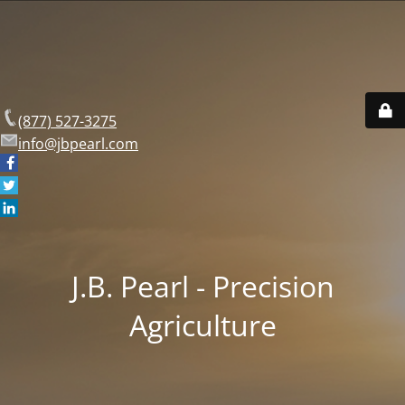
(877) 527-3275
info@jbpearl.com
J.B. Pearl - Precision
Agriculture