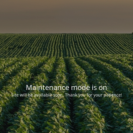
Maintenance mode is on
Site will be available soon. Thank you for your patience!