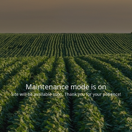
Maintenance mode is on
Site will be available soon. Thank you for your patience!