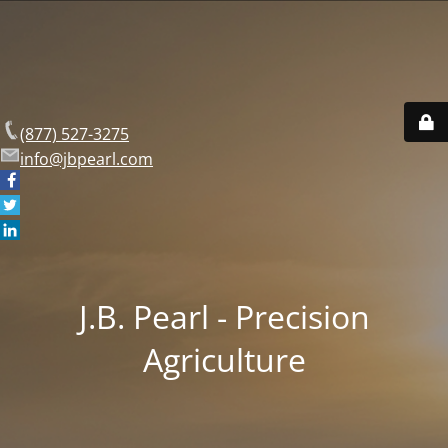
(877) 527-3275
info@jbpearl.com
J.B. Pearl - Precision
Agriculture