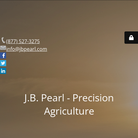
(877) 527-3275
info@jbpearl.com
J.B. Pearl - Precision
Agriculture