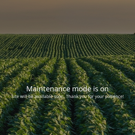
Maintenance mode is on
Site will be available soon. Thank you for your patience!